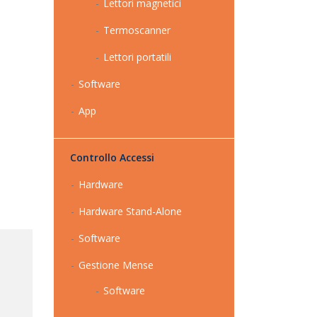
Lettori magnetici
Termoscanner
Lettori portatili
Software
App
Controllo Accessi
Hardware
Hardware Stand-Alone
Software
Gestione Mense
Software