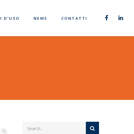
I D’USO
NEWS
CONTATTI