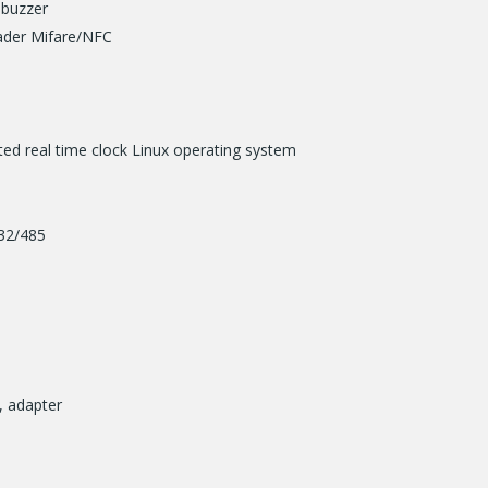
 buzzer
eader Mifare/NFC
ed real time clock Linux operating system
232/485
, adapter