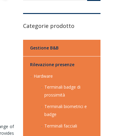
Categorie prodotto
Gestione B&B
Rilevazione presenze
Hardware
Terminali badge di
prossimità
Terminali biometrici e
badge
Terminali facciali
ange of
rovides