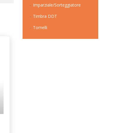
Imparziale/Sorteggiatore
Timbra DDT
Tornelli