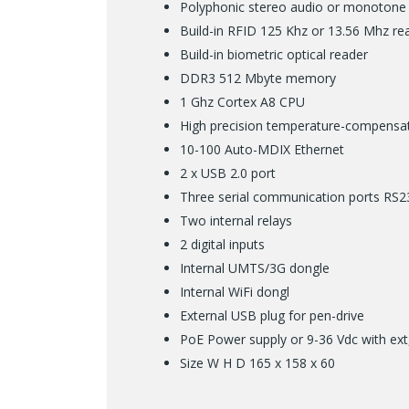
Polyphonic stereo audio or monotone
Build-in RFID 125 Khz or 13.56 Mhz r
Build-in biometric optical reader
DDR3 512 Mbyte memory
1 Ghz Cortex A8 CPU
High precision temperature-compensat
10-100 Auto-MDIX Ethernet
2 x USB 2.0 port
Three serial communication ports RS
Two internal relays
2 digital inputs
Internal UMTS/3G dongle
Internal WiFi dongl
External USB plug for pen-drive
PoE Power supply or 9-36 Vdc with ext
Size W H D 165 x 158 x 60