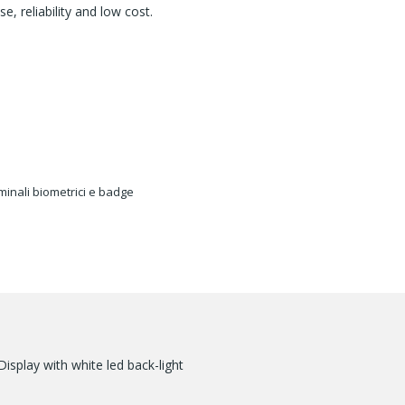
, reliability and low cost.
minali biometrici e badge
splay with white led back-light