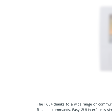
The FC04 thanks to a wide range of communi
files and commands. Easy GUI interface is si