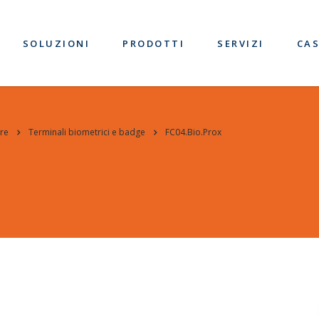
SOLUZIONI
PRODOTTI
SERVIZI
CAS
re
Terminali biometrici e badge
FC04.Bio.Prox