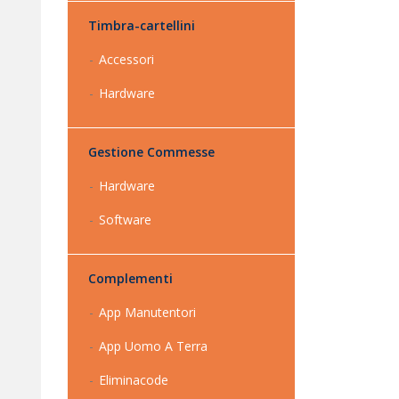
Timbra-cartellini
Accessori
Hardware
Gestione Commesse
Hardware
Software
Complementi
App Manutentori
App Uomo A Terra
Eliminacode