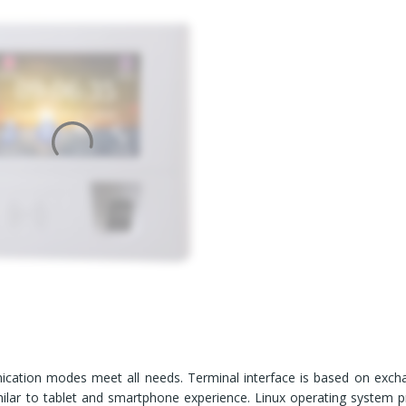
cation modes meet all needs. Terminal interface is based on exch
milar to tablet and smartphone experience. Linux operating system p