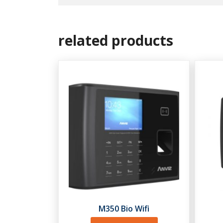
related products
M350 Bio Wifi