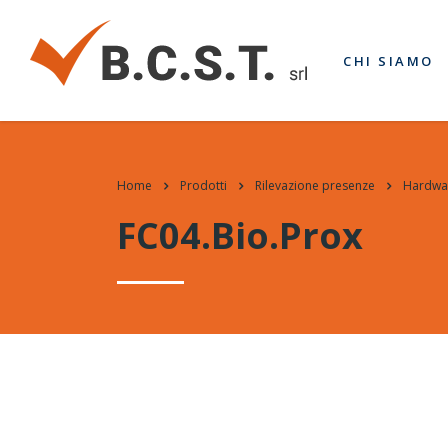
CHI SIAMO
Home
Prodotti
Rilevazione presenze
Hardwa
FC04.Bio.Prox