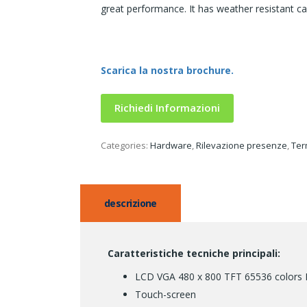
great performance. It has weather resistant case
Scarica la nostra brochure.
Richiedi Informazioni
Categories:
Hardware
,
Rilevazione presenze
,
Ter
descrizione
Caratteristiche tecniche principali:
LCD VGA 480 x 800 TFT 65536 colors Di
Touch-screen