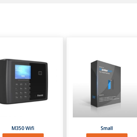
M350 Wifi
Small